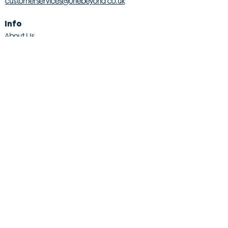
customerservices@onebeyond co.uk
Info
About Us
Contact Us
Store Finder
Wishlist
Blog
Jobs
Legal
Returns Policy
Competition T&Cs
Modern Slavery Act
Privacy & Cookie Policy
Gender Pay Gap
Product Recall
© 2026 OneBeyond Retail Limited. All rights reserved