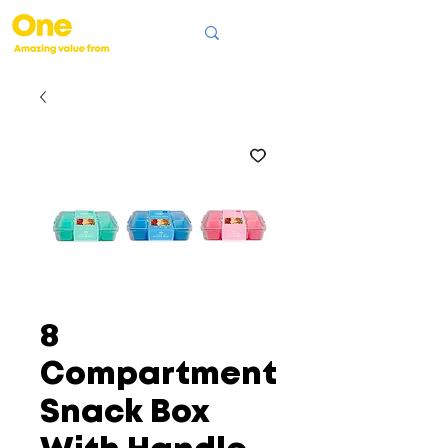
8
Compartment
Snack Box