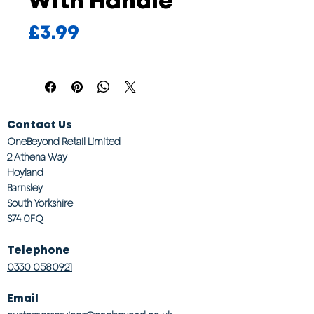
With Handle
Price
£3.99
Contact Us
OneBeyond Retail Limited
2 Athena Way
Hoyland
Barnsley
South Yorkshire
S74 0FQ
Telephone
0330 0580921
Email