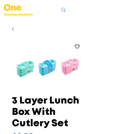
3 Layer Lunch
Box With
Cutlery Set