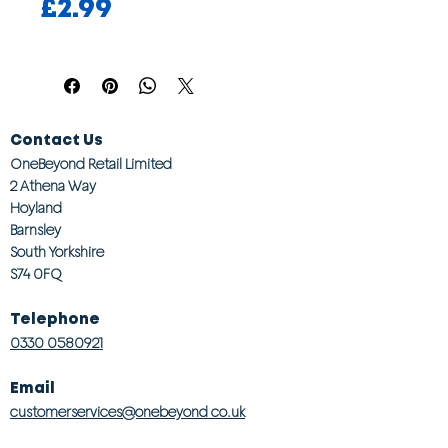
Price
£2.99
Contact Us
OneBeyond Retail Limited
2 Athena Way
Hoyland
Barnsley
South Yorkshire
S74 0FQ
Telephone
0330 0580921
Email
customerservices@onebeyond co.uk