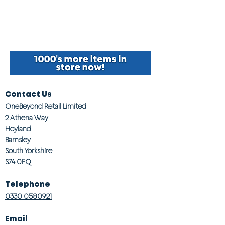
Contact Us
OneBeyond Retail Limited
2 Athena Way
Hoyland
Barnsley
South Yorkshire
S74 0FQ
Telephone
0330 0580921
Email