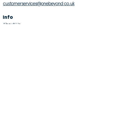
customerservices@onebeyond co.uk
Info
About Us
Contact Us
Store Finder
Wishlist
Blog
Jobs
Legal
Returns Policy
Competition T&Cs
Modern Slavery Act
Privacy & Cookie Policy
Gender Pay Gap
Product Recall