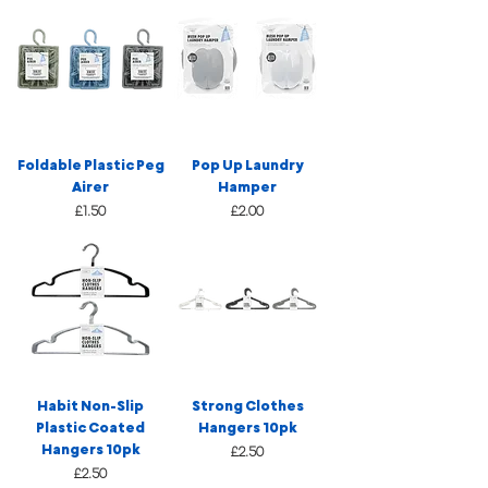
Foldable Plastic Peg
Pop Up Laundry
Airer
Hamper
Price
Price
£1.50
£2.00
Habit Non-Slip
Strong Clothes
Plastic Coated
Hangers 10pk
Hangers 10pk
Price
£2.50
Price
£2.50