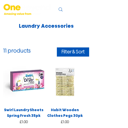
Laundry Accessories
11 products
Filter & Sort
Swirl Laundry Sheets
Habit Wooden
Spring Fresh 35pk
Clothes Pegs 30pk
Price
Price
£1.00
£1.00