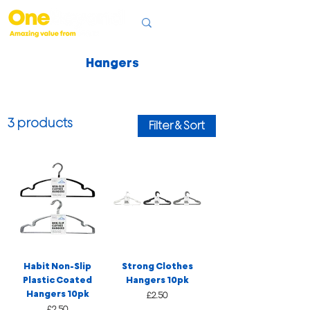
Hangers
3 products
Filter & Sort
Habit Non-Slip
Strong Clothes
Plastic Coated
Hangers 10pk
Hangers 10pk
Price
£2.50
Price
£2.50