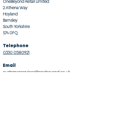
OneBeyond Retail Limited
2 Athena Way
Hoyland
Barnsley
South Yorkshire
S74 0FQ
Telephone
0330 0580921
Email
customerservices@onebeyond co.uk
Info
About Us
Contact Us
Store Finder
Wishlist
Blog
Jobs