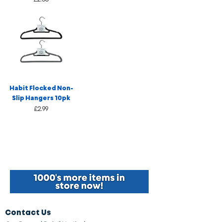
Habit Flocked Non-
Slip Hangers 10pk
Price
£2.99
Contact Us