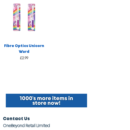
Fibre Optics Unicorn
Ward
Price
£2.99
Contact Us
OneBeyond Retail Limited