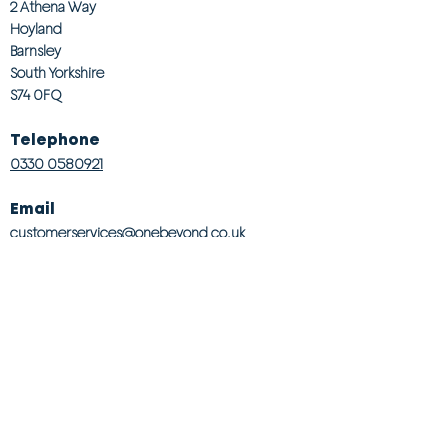
2 Athena Way
Hoyland
Barnsley
South Yorkshire
S74 0FQ
Telephone
0330 0580921
Email
customerservices@onebeyond co.uk
Info
About Us
Contact Us
Store Finder
Wishlist
Blog
Jobs