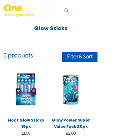
Glow Sticks
3 products
Filter & Sort
Hoot Glow Sticks
Glow Power Super
15pk
Value Pack 20pk
Price
Price
£1.00
£2.00