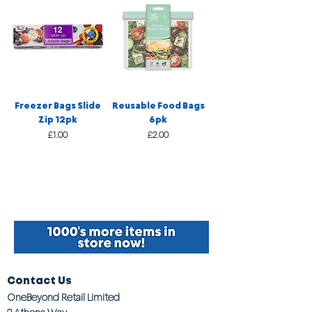
Freezer Bags Slide
Reusable Food Bags
Zip 12pk
6pk
Price
Price
£1.00
£2.00
Contact Us
OneBeyond Retail Limited