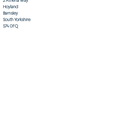
2 Athena Way
Hoyland
Barnsley
South Yorkshire
S74 0FQ
Telephone
0330 0580921
Email
customerservices@onebeyond co.uk
Info
About Us
Contact Us
Store Finder
Wishlist
Blog
Jobs