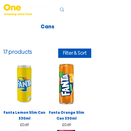
Cans
17 products
Filter & Sort
Fanta Lemon Slim Can
Fanta Orange Slim
330ml
Can 330ml
Price
Price
£0.69
£0.69