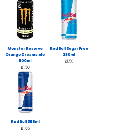
Monster Reserve
Red Bull Sugar Free
Orange Dreamsicle
250ml
500ml
Price
£1.50
Price
£1.50
Red Bull 355ml
Price
£1.85