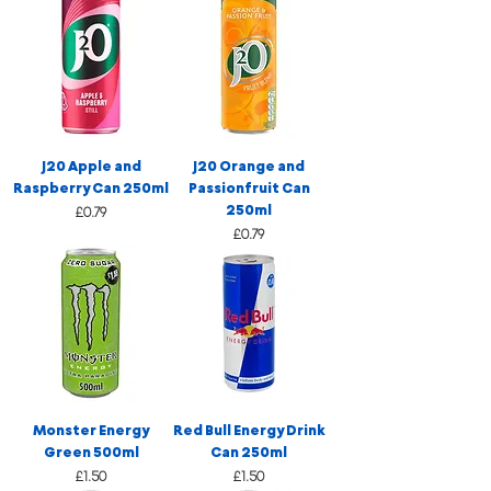
J20 Apple and
J20 Orange and
Raspberry Can 250ml
Passionfruit Can
250ml
Price
£0.79
Price
£0.79
Monster Energy
Red Bull Energy Drink
Green 500ml
Can 250ml
Price
Price
£1.50
£1.50