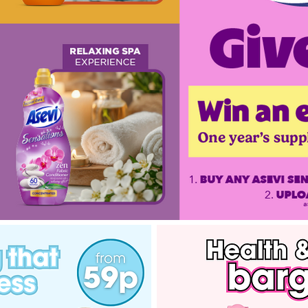
Asevi