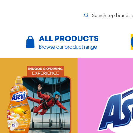
ALL PRODUCTS
Browse our product range