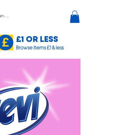
£1 OR LESS
Browse items £1 & less