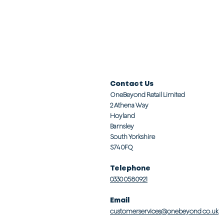
Contact Us
OneBeyond Retail Limited
2 Athena Way
Hoyland
Barnsley
South Yorkshire
S74 0FQ
Telephone
0330 0580921
Email
customerservices@onebeyond co.uk