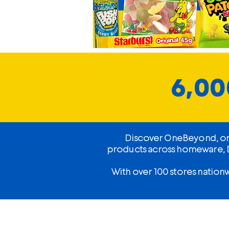
6,00
Discover OneBeyond, one 
products across homeware, DI
With over 100 stores nation