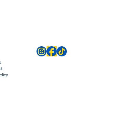
s
ct
olicy