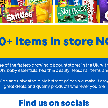
0+ items in store 
of the fastest-growing discount stores in the UK, wit
Y, baby essentials, health & beauty, seasonal items,
wide and unbeatable high street prices, we make it ea
great deals, and quality products wherever you are
Find us on socials