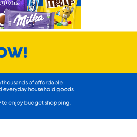
NOW!
h thousands of affordable
 and everyday household goods
sy to enjoy budget shopping,