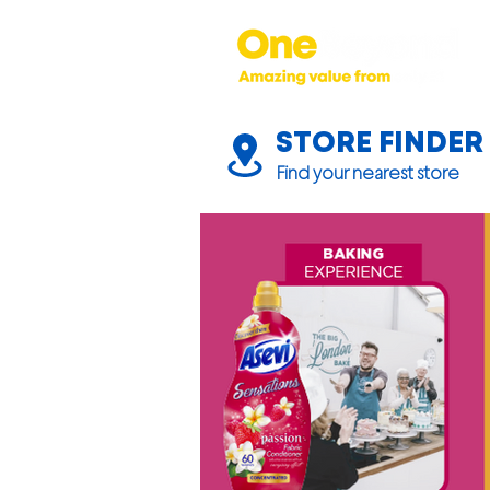
STORE FINDER
Find your nearest store