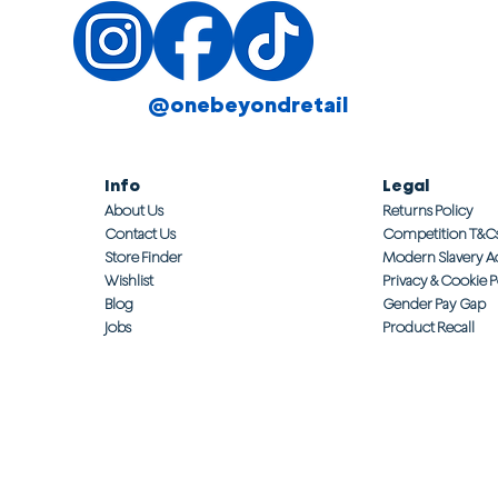
@onebeyondretail
Info
Legal
About Us
Returns Policy
Contact Us
Competition T&C
Store Finder
Modern Slavery A
Wishlist
Privacy & Cookie P
Blog
Gender Pay Gap
Jobs
Product Recall