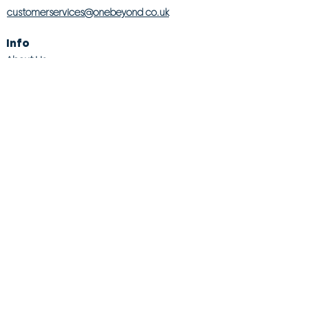
customerservices@onebeyond co.uk
Info
About Us
Contact Us
Store Finder
Wishlist
Blog
Jobs
Legal
Returns Policy
Competition T&Cs
Modern Slavery Act
Privacy & Cookie Policy
Gender Pay Gap
Product Recall