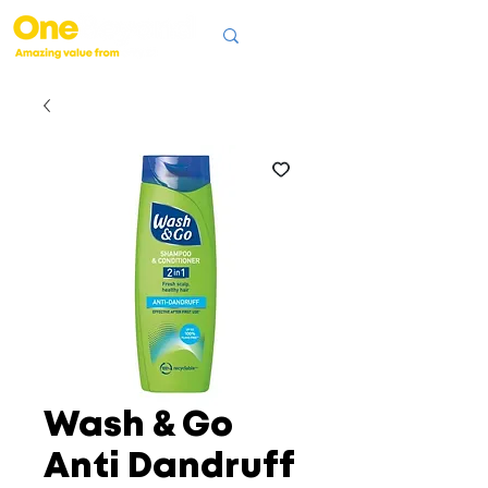
Wash & Go
Anti Dandruff