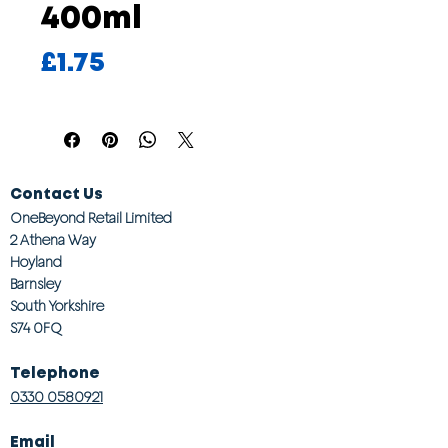
400ml
Price
£1.75
Contact Us
OneBeyond Retail Limited
2 Athena Way
Hoyland
Barnsley
South Yorkshire
S74 0FQ
Telephone
0330 0580921
Email