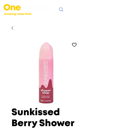
Sunkissed
Berry Shower