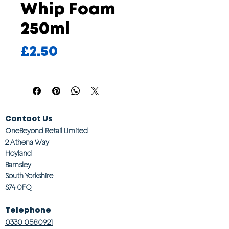
Whip Foam
250ml
Price
£2.50
Contact Us
OneBeyond Retail Limited
2 Athena Way
Hoyland
Barnsley
South Yorkshire
S74 0FQ
Telephone
0330 0580921