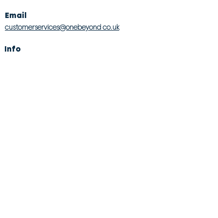
Email
customerservices@onebeyond co.uk
Info
About Us
Contact Us
Store Finder
Wishlist
Blog
Jobs
Legal
Returns Policy
Competition T&Cs
Modern Slavery Act
Privacy & Cookie Policy
Gender Pay Gap
Product Recall