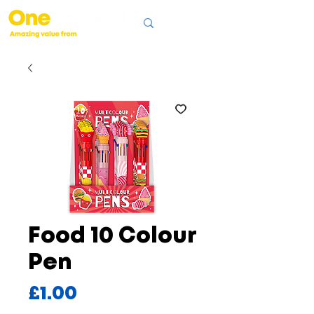
Food 10 Colour
Pen
Price
£1.00