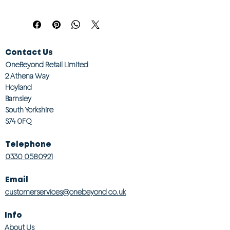
Contact Us
OneBeyond Retail Limited
2 Athena Way
Hoyland
Barnsley
South Yorkshire
S74 0FQ
Telephone
0330 0580921
Email
customerservices@onebeyond co.uk
Info
About Us