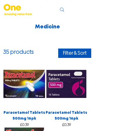
Medicine
35 products
Filter & Sort
Paracetamol Tablets
Paracetamol Tablets
500mg 16pk
500mg 16pk
Price
Price
£0.39
£0.39