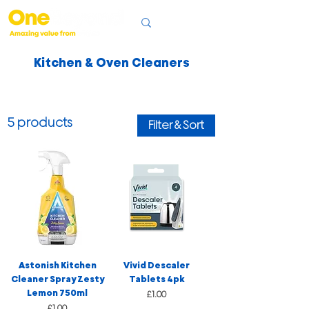
Kitchen & Oven Cleaners
5 products
Filter & Sort
Astonish Kitchen
Vivid Descaler
Cleaner Spray Zesty
Tablets 4pk
Lemon 750ml
Price
£1.00
Price
£1.00