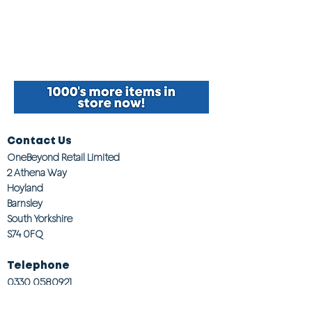
Contact Us
OneBeyond Retail Limited
2 Athena Way
Hoyland
Barnsley
South Yorkshire
S74 0FQ
Telephone
0330 0580921