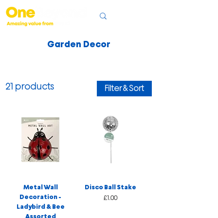
Garden Decor
21 products
Filter & Sort
Metal Wall
Disco Ball Stake
Decoration -
Price
£1.00
Ladybird & Bee
Assorted