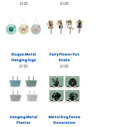
Price
Price
£1.25
£1.50
Slogan Metal
Fairy Flower Pot
Hanging Sign
Stake
Price
Price
£1.50
£1.50
Hanging Metal
Metal Dog Fence
Planter
Decoration