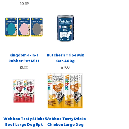
Price
£0.89
Kingdom 4-In-1
Butcher's Tripe Mix
Rubber Pet Mitt
Can 400g
Price
Price
£1.00
£1.00
Webbox Tasty Sticks
Webbox Tasty Sticks
Beef Large Dog 5pk
Chicken Large Dog