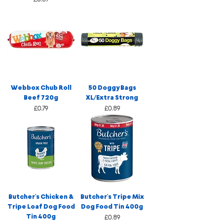
Webbox Chub Roll
50 Doggy Bags
Beef 720g
XL/Extra Strong
Price
Price
£0.79
£0.89
Butcher's Chicken &
Butcher's Tripe Mix
Tripe Loaf Dog Food
Dog Food Tin 400g
Tin 400g
Price
£0.89