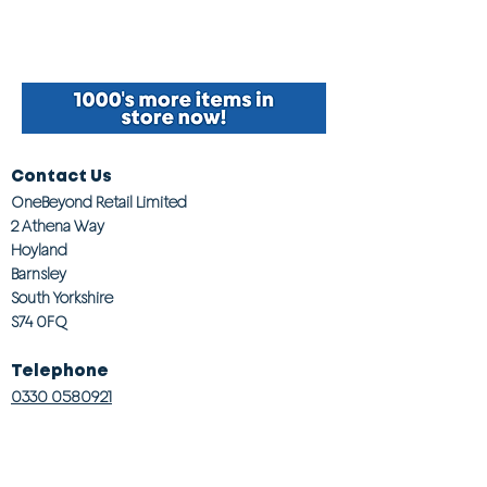
Contact Us
OneBeyond Retail Limited
2 Athena Way
Hoyland
Barnsley
South Yorkshire
S74 0FQ
Telephone
0330 0580921
Email
customerservices@onebeyond co.uk