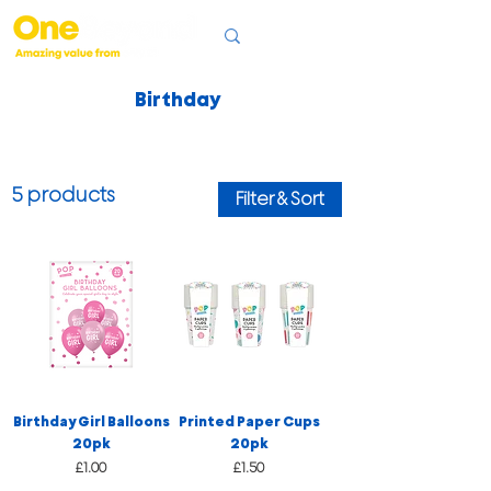
Birthday
5 products
Filter & Sort
Birthday Girl Balloons
Printed Paper Cups
20pk
20pk
Price
Price
£1.00
£1.50