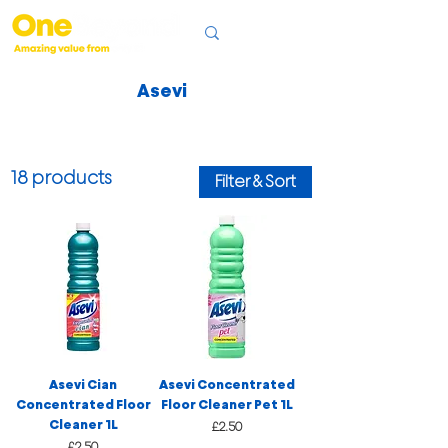
Asevi
18 products
Filter & Sort
Asevi Cian
Asevi Concentrated
Concentrated Floor
Floor Cleaner Pet 1L
Cleaner 1L
Price
£2.50
Price
£2.50