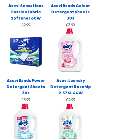
Asevi Sensations
Asevi Bands Colour
Passion Fabric
Detergent Sheets
Softener 60W
30s
Price
Price
£2.99
£3.99
Asevi Bands Power
Asevi Laundry
Detergent Sheets
Detergent Rosehip
30s
2.376L 44W
Price
Price
£3.99
£4.99