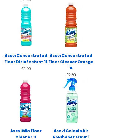
Asevi Concentrated
Asevi Concentrated
Floor Disinfectant 1L
Floor Cleaner Orange
1L
Price
£2.50
Price
£2.50
Asevi Mio Floor
Asevi Colonia Air
Cleaner 1L
Freshener 400ml