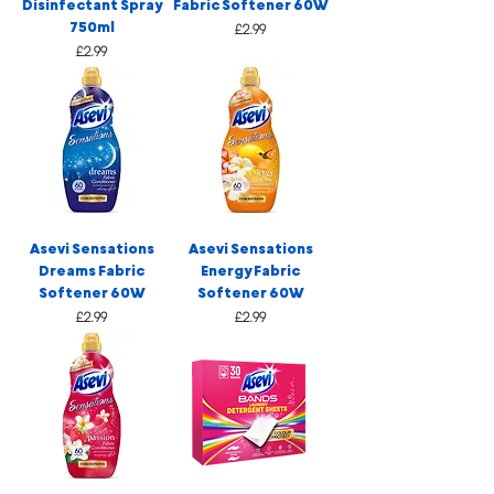
Disinfectant Spray
Fabric Softener 60W
750ml
Price
£2.99
Price
£2.99
Asevi Sensations
Asevi Sensations
Dreams Fabric
Energy Fabric
Softener 60W
Softener 60W
Price
Price
£2.99
£2.99